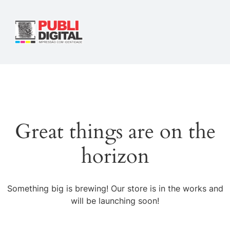
Great things are on the
horizon
Something big is brewing! Our store is in the works and
will be launching soon!